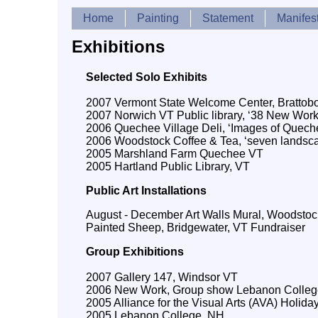
Home
Painting
Statement
Manifes
Exhibitions
Selected Solo Exhibits
2007 Vermont State Welcome Center, Brattobor
2007 Norwich VT Public library, ‘38 New Work
2006 Quechee Village Deli, ‘Images of Quech
2006 Woodstock Coffee & Tea, ‘seven landsc
2005 Marshland Farm Quechee VT
2005 Hartland Public Library, VT
Public Art Installations
August - December Art Walls Mural, Woodstoc
Painted Sheep, Bridgewater, VT Fundraiser
Group Exhibitions
2007 Gallery 147, Windsor VT
2006 New Work, Group show Lebanon Colleg
2005 Alliance for the Visual Arts (AVA) Holiday
2005 Lebanon College, NH