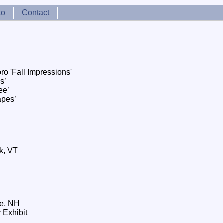
to
Contact
o 'Fall Impressions'
s’
ee’
apes’
k, VT
e, NH
 Exhibit