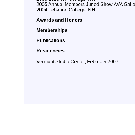
2005 Annual Members Juried Show AVA Galle
2004 Lebanon College, NH
Awards and Honors
Memberships
Publications
Residencies
Vermont Studio Center, February 2007