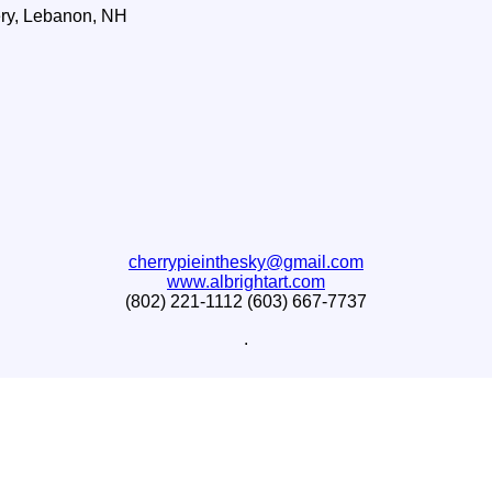
ry, Lebanon, NH
cherrypieinthesky@gmail.com
www.albrightart.com
(802) 221-1112 (603) 667-7737
.